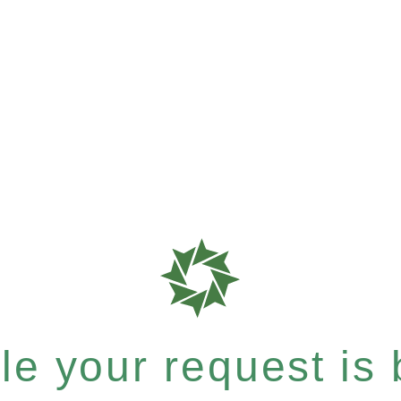
e your request is b