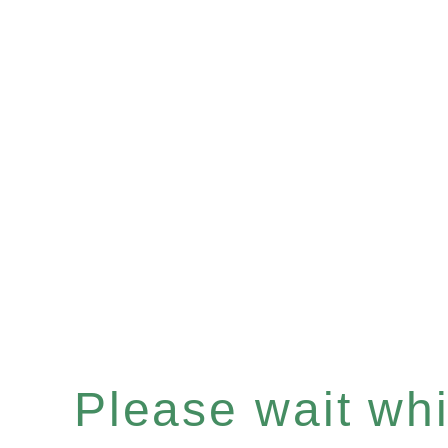
Please wait whil