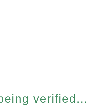
eing verified...